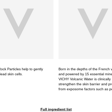
ock Particles help to gently
Born in the depths of the French
dead skin cells.
and powered by 15 essential mine
VICHY Volcanic Water is clinically
strengthen the skin barrier and pro
from exposome factors such as po
Full ingredient list