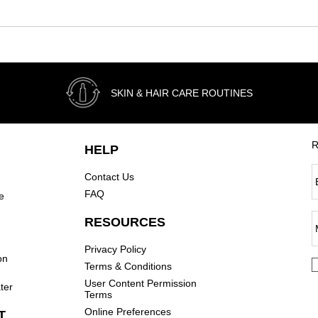
SKIN & HAIR CARE ROUTINES
R
HELP
Contact Us
FAQ
e
RESOURCES
Privacy Policy
on
Terms & Conditions
User Content Permission
ter
Terms
Online Preferences
T