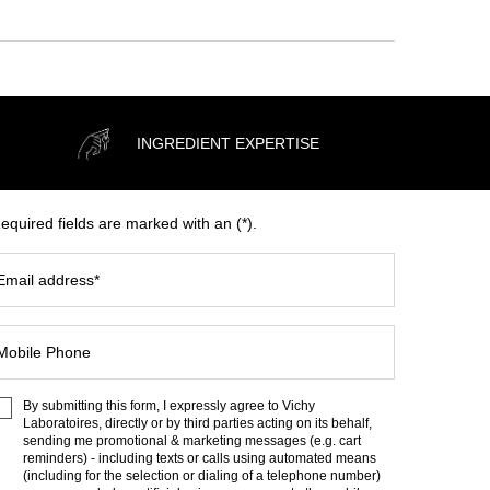
INGREDIENT EXPERTISE
equired fields are marked with an (*).
Email address
*
Mobile Phone
By submitting this form, I expressly agree to Vichy
Laboratoires, directly or by third parties acting on its behalf,
sending me promotional & marketing messages (e.g. cart
reminders) - including texts or calls using automated means
(including for the selection or dialing of a telephone number)