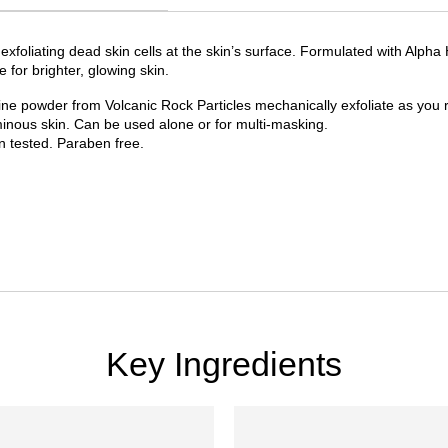
 exfoliating dead skin cells at the skin’s surface. Formulated with Alph
 for brighter, glowing skin.
fine powder from Volcanic Rock Particles mechanically exfoliate as you 
minous skin. Can be used alone or for multi-masking.
n tested. Paraben free.
Key Ingredients