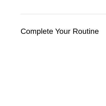
PDP Section Routine
Complete Your Routine
BEST SELLER