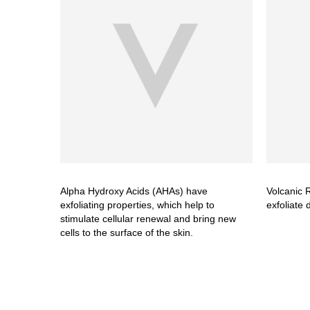
Alpha Hydroxy Acids (AHAs) have
Volcanic R
exfoliating properties, which help to
exfoliate 
stimulate cellular renewal and bring new
cells to the surface of the skin.