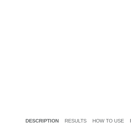
PDP Tabs
DESCRIPTION
RESULTS
HOW TO USE