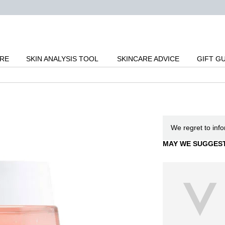
ARE
SKIN ANALYSIS TOOL
SKINCARE ADVICE
GIFT G
We regret to inf
MAY WE SUGGES