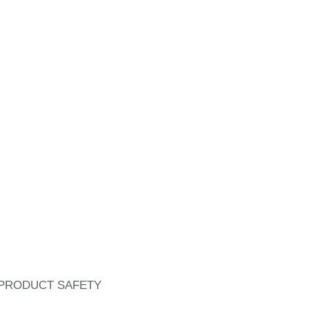
PRODUCT SAFETY