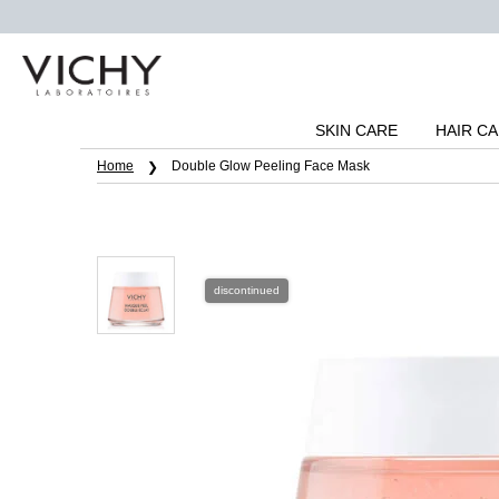
SKIN CARE
HAIR C
Main content
Home
Double Glow Peeling Face Mask
discontinued