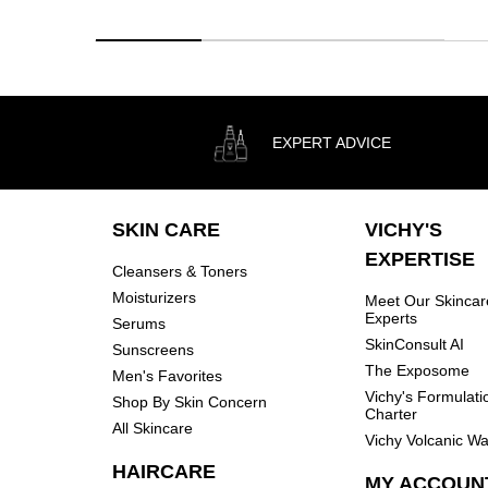
EXPERT ADVICE
Footer navigation
SKIN CARE
VICHY'S
EXPERTISE
Cleansers & Toners
Moisturizers
Meet Our Skincar
Experts
Serums
SkinConsult AI
Sunscreens
The Exposome
Men's Favorites
Vichy's Formulati
Shop By Skin Concern
Charter
All Skincare
Vichy Volcanic Wa
HAIRCARE
MY ACCOUN