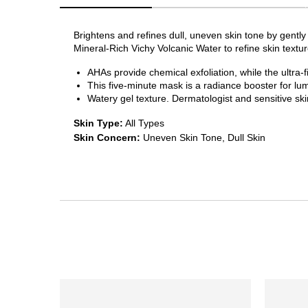
Brightens and refines dull, uneven skin tone by gently
Mineral-Rich Vichy Volcanic Water to refine skin texture
AHAs provide chemical exfoliation, while the ultra-
This five-minute mask is a radiance booster for lu
Watery gel texture. Dermatologist and sensitive ski
Skin Type:
All Types
Skin Concern:
Uneven Skin Tone, Dull Skin
PDP Section Ingredients