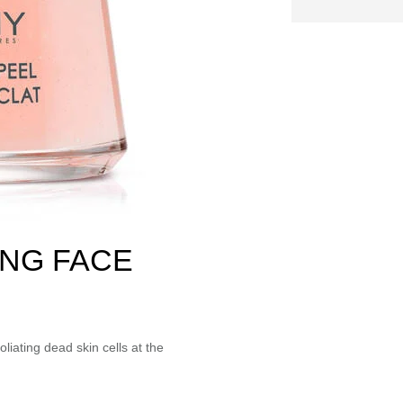
NG FACE
liating dead skin cells at the