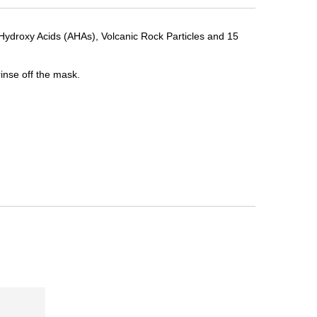
a Hydroxy Acids (AHAs), Volcanic Rock Particles and 15
rinse off the mask.