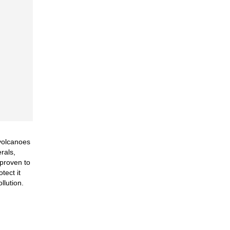
 volcanoes
rals,
 proven to
tect it
llution.