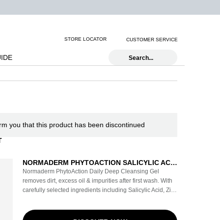
STORE LOCATOR
CUSTOMER SERVICE
UIDE
Search...
orm you that this product has been discontinued
T
NORMADERM PHYTOACTION SALICYLIC ACID
GEL CLEANSER
Normaderm PhytoAction Daily Deep Cleansing Gel
removes dirt, excess oil & impurities after first wash. With
carefully selected ingredients including Salicylic Acid, Zinc
& Copper Minerals, and Vichy Volcanic Water, this
dermatologist tested formula reduces acne blemishes,
clogged pores, & blackheads. Leaves skin visibly purified