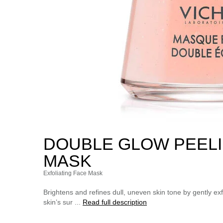
DOUBLE GLOW PEELI
MASK
Exfoliating Face Mask
Brightens and refines dull, uneven skin tone by gently exfo
skin’s sur ...
Read full description