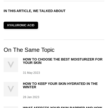
IN THIS ARTICLE, WE TALKED ABOUT
HYALURONIC ACID
On The Same Topic
HOW TO CHOOSE THE BEST MOISTURIZER FOR
YOUR SKIN
Creation Date:
31 May 2023
Update Date:
07 Jul 2026
HOW TO KEEP YOUR SKIN HYDRATED IN THE
WINTER
Creation Date:
28 Jan 2023
Update Date:
07 Jul 2026