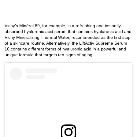
DISCOVER
DISCOVER
DISC
Vichy's Minéral 89, for example, is a refreshing and instantly
absorbed hyaluronic acid serum that contains hyaluronic acid and
Vichy Mineralizing Thermal Water, recommended as the first step
of a skincare routine. Alternatively, the LiftActiv Supreme Serum
10 contains different forms of hyaluronic acid in a powerful and
unique formula that targets ten signs of aging.