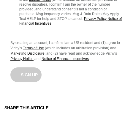
resolve disputes). I confirm I am the owner of the number
provided, and understand consent is not a condition of
purchase. Msg frequency varies. Msg & Data Rates May Apply.
Text HELP for help and STOP to cancel.
Privacy Policy
Notice of
Financial Incentives
By creating an account, I confirm I am a US resident and (1) agree to
Vichy’s
Terms of Use
(which includes an arbitration provision) and
Marketing Disclosure
; and (2) have read and acknowledge Vichy's
Privacy Notice
and
Notice of Financial Incentives
.
SIGN UP
SHARE THIS ARTICLE
Share On Facebook
Share On Twitter
Share On Pinterest