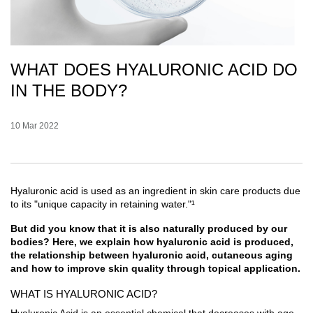
WHAT DOES HYALURONIC ACID DO
IN THE BODY?
Creation Date:
10 Mar 2022
Update Date:
07 Jul 2026
Hyaluronic acid is used as an ingredient in skin care products due
to its "unique capacity in retaining water."¹
But did you know that it is also naturally produced by our
bodies? Here, we explain how hyaluronic acid is produced,
the relationship between hyaluronic acid, cutaneous aging
and how to improve skin quality through topical application.
WHAT IS HYALURONIC ACID?
Hyaluronic Acid is an essential chemical that decreases with age.