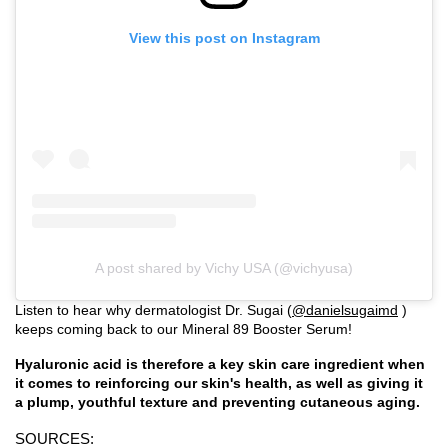
View this post on Instagram
A post shared by Vichy USA (@vichyusa)
Listen to hear why dermatologist Dr. Sugai (
@danielsugaimd
)
keeps coming back to our Mineral 89 Booster Serum!
Hyaluronic acid is therefore a key skin care ingredient when
it comes to reinforcing our skin's health, as well as giving it
a plump, youthful texture and preventing cutaneous aging.
SOURCES: