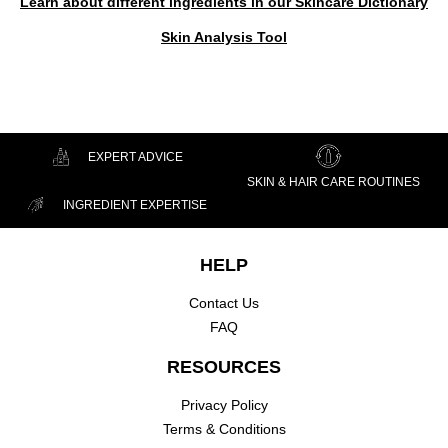
Learn about different ingredients in our Skincare Dictionary
Skin Analysis Tool
EXPERT ADVICE
SKIN & HAIR CARE ROUTINES
INGREDIENT EXPERTISE
Footer navigation
HELP
Contact Us
FAQ
RESOURCES
Privacy Policy
Terms & Conditions