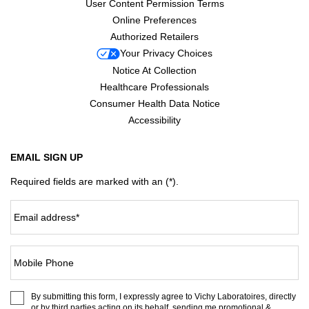
User Content Permission Terms
Online Preferences
Authorized Retailers
Your Privacy Choices
Notice At Collection
Healthcare Professionals
Consumer Health Data Notice
Accessibility
EMAIL SIGN UP
Required fields are marked with an (*).
Email address
*
Mobile Phone
By submitting this form, I expressly agree to Vichy Laboratoires, directly
or by third parties acting on its behalf, sending me promotional &