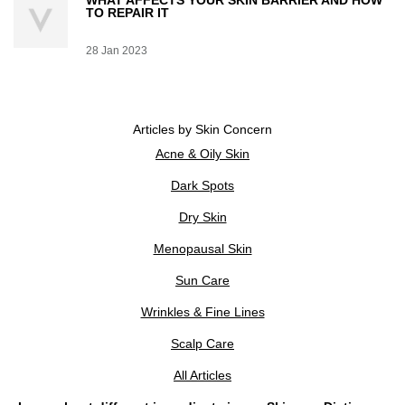
WHAT AFFECTS YOUR SKIN BARRIER AND HOW
TO REPAIR IT
Creation Date:
28 Jan 2023
Update Date:
07 Jul 2026
Articles by Skin Concern
Acne & Oily Skin
Dark Spots
Dry Skin
Menopausal Skin
Sun Care
Wrinkles & Fine Lines
Scalp Care
All Articles