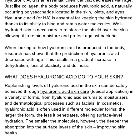
Just like collagen, the body produces hyaluronic acid, a naturally
occurring polysaccharide located in the skin, joints, and eyes.
Hyaluronic acid (or HA) is essential for keeping the skin hydrated
thanks to its ability to bind and retain water molecules. Well-
hydrated skin is necessary to reinforce the shield over the skin
allowing it to retain moisture and protect against bacteria.
When looking at how hyaluronic acid is produced in the body,
research has shown that the production of hyaluronic acid
decreases with age. This results in a gradual increase in
dehydration, loss of elasticity and dullness.
WHAT DOES HYALURONIC ACID DO TO YOUR SKIN?
Replenishing levels of hyaluronic acid in the skin can be safely
achieved through
hyaluronic acid skin care
(topical application) in
a variety of forms, from hyaluronic acid serums to moisturizers
and dermatological processes such as facials. In cosmetics,
hyaluronic acid is often used in different molecular forms: the
larger the form, the less it penetrates, offering surface-level
hydration. The smaller the molecules, however, the deeper the
absorption into the surface layers of the skin – improving skin
health.