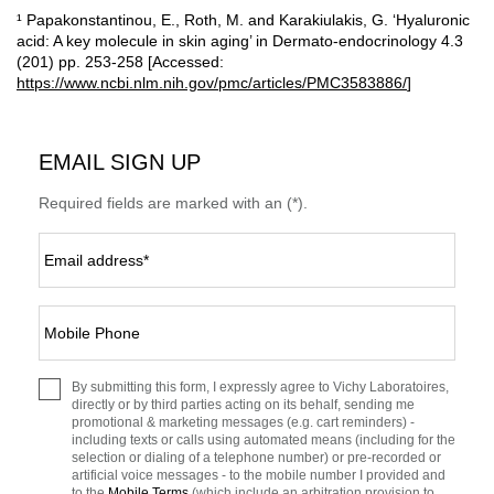
¹ Papakonstantinou, E., Roth, M. and Karakiulakis, G. ‘Hyaluronic
acid: A key molecule in skin aging’ in Dermato-endocrinology 4.3
(201) pp. 253-258 [Accessed:
https://www.ncbi.nlm.nih.gov/pmc/articles/PMC3583886/
]
EMAIL SIGN UP
Required fields are marked with an (*).
Email address
*
Mobile Phone
By submitting this form, I expressly agree to Vichy Laboratoires,
directly or by third parties acting on its behalf, sending me
promotional & marketing messages (e.g. cart reminders) -
including texts or calls using automated means (including for the
selection or dialing of a telephone number) or pre-recorded or
artificial voice messages - to the mobile number I provided and
to the
Mobile Terms
(which include an arbitration provision to