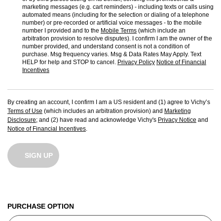
marketing messages (e.g. cart reminders) - including texts or calls using
automated means (including for the selection or dialing of a telephone
number) or pre-recorded or artificial voice messages - to the mobile
number I provided and to the
Mobile Terms
(which include an
arbitration provision to resolve disputes). I confirm I am the owner of the
number provided, and understand consent is not a condition of
purchase. Msg frequency varies. Msg & Data Rates May Apply. Text
HELP for help and STOP to cancel.
Privacy Policy
Notice of Financial
Incentives
By creating an account, I confirm I am a US resident and (1) agree to Vichy’s
Terms of Use
(which includes an arbitration provision) and
Marketing
Disclosure
; and (2) have read and acknowledge Vichy's
Privacy Notice
and
Notice of Financial Incentives
.
SIGN UP
PURCHASE OPTION