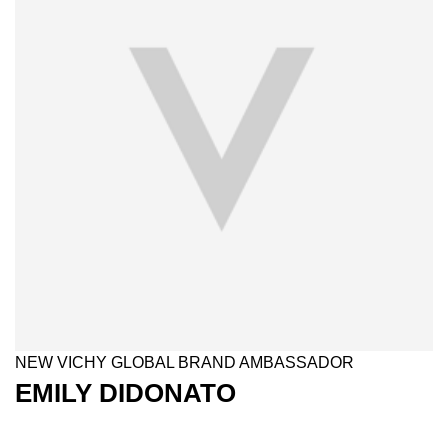
NEW VICHY GLOBAL BRAND AMBASSADOR​
EMILY DIDONATO