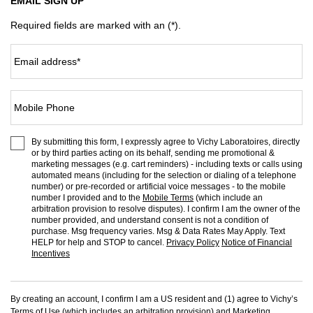
EMAIL SIGN UP
Required fields are marked with an (*).
Email address
*
Mobile Phone
By submitting this form, I expressly agree to Vichy Laboratoires, directly
or by third parties acting on its behalf, sending me promotional &
marketing messages (e.g. cart reminders) - including texts or calls using
automated means (including for the selection or dialing of a telephone
number) or pre-recorded or artificial voice messages - to the mobile
number I provided and to the
Mobile Terms
(which include an
arbitration provision to resolve disputes). I confirm I am the owner of the
number provided, and understand consent is not a condition of
purchase. Msg frequency varies. Msg & Data Rates May Apply. Text
HELP for help and STOP to cancel.
Privacy Policy
Notice of Financial
Incentives
By creating an account, I confirm I am a US resident and (1) agree to Vichy’s
Terms of Use
(which includes an arbitration provision) and
Marketing