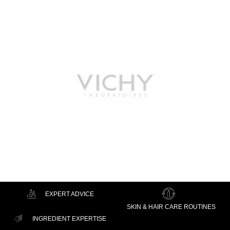
EXPERT ADVICE
SKIN & HAIR CARE ROUTINES
INGREDIENT EXPERTISE