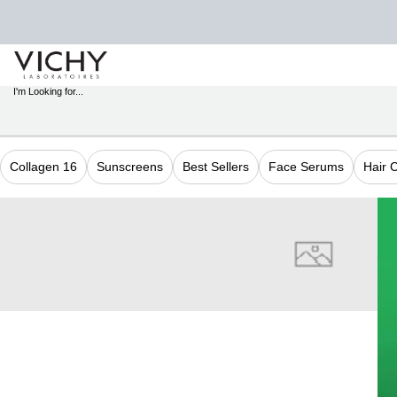
STORE
LOCATOR
I'm Looking for...
Sear
Main content
Collagen 16
Sunscreens
Best Sellers
Face Serums
Hair 