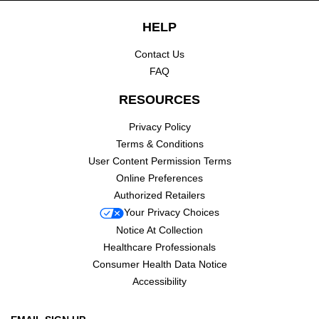
Footer navigation
HELP
Contact Us
FAQ
RESOURCES
Privacy Policy
Terms & Conditions
User Content Permission Terms
Online Preferences
Authorized Retailers
Your Privacy Choices
Notice At Collection
Healthcare Professionals
Consumer Health Data Notice
Accessibility