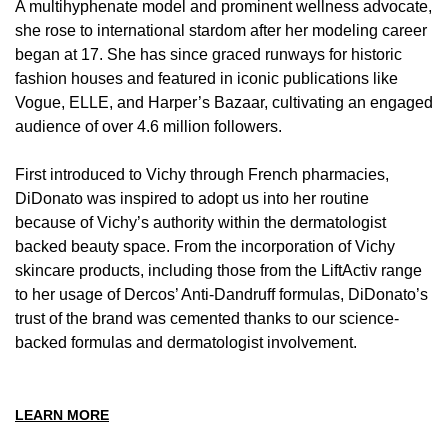
A multihyphenate model and prominent wellness advocate,
she rose to international stardom after her modeling career
began at 17. She has since graced runways for historic
fashion houses and featured in iconic publications like
Vogue, ELLE, and Harper’s Bazaar, cultivating an engaged
audience of over 4.6 million followers.
First introduced to Vichy through French pharmacies,
DiDonato was inspired to adopt us into her routine
because of Vichy’s authority within the dermatologist
backed beauty space. From the incorporation of Vichy
skincare products, including those from the LiftActiv range
to her usage of Dercos’ Anti-Dandruff formulas, DiDonato’s
trust of the brand was cemented thanks to our science-
backed formulas and dermatologist involvement.
LEARN MORE