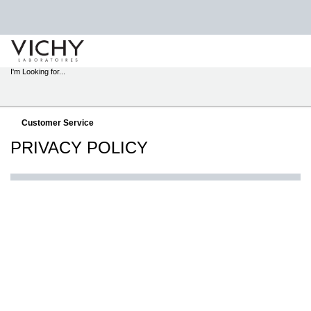
STORE
LOCATOR
I'm Looking for...
Sear
Main content
Customer Service
PRIVACY POLICY