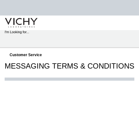
STORE
LOCATOR
I'm Looking for...
Sear
Main content
Customer Service
MESSAGING TERMS & CONDITIONS