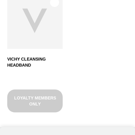
VICHY CLEANSING
HEADBAND
LOYALTY MEMBERS
ONLY
VICHY CLEANSING HEADBAND