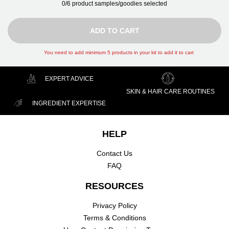
0/6 product samples/goodies selected
ADD TO CART GIFTS
ADD TO CART
You need to add minimum 5 products in your kit to add it to cart
EXPERT ADVICE
SKIN & HAIR CARE ROUTINES
INGREDIENT EXPERTISE
Footer navigation
HELP
Contact Us
FAQ
RESOURCES
Privacy Policy
Terms & Conditions