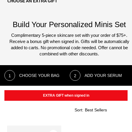
CHOOSE AN EXTRA GIFT
Build Your Personalized Minis Set
Complimentary 5-piece skincare set with your order of $75+.
Receive a bonus gift when signed in. Gifts will be automatically
added to carts.
No promotional code needed. Offer cannot be
combined with other discounts.
CHOOSE YOUR BAG
ADD YOUR SERUM
EXTRA GIFT when signed in
Sort: