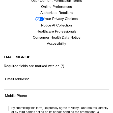
User Content Permission Terms
Online Preferences
Authorized Retailers
Your Privacy Choices
Notice At Collection
Healthcare Professionals
Consumer Health Data Notice
Accessibility
EMAIL SIGN UP
Required fields are marked with an (*).
Email address
*
Mobile Phone
By submitting this form, I expressly agree to Vichy Laboratoires, directly
or by third parties acting on its behalf, sending me promotional &