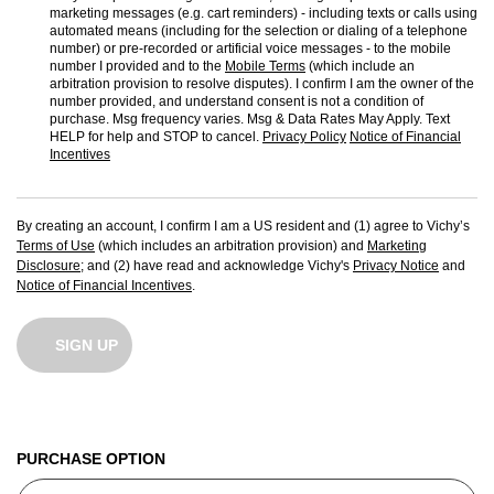
marketing messages (e.g. cart reminders) - including texts or calls using
automated means (including for the selection or dialing of a telephone
number) or pre-recorded or artificial voice messages - to the mobile
number I provided and to the
Mobile Terms
(which include an
arbitration provision to resolve disputes). I confirm I am the owner of the
number provided, and understand consent is not a condition of
purchase. Msg frequency varies. Msg & Data Rates May Apply. Text
HELP for help and STOP to cancel.
Privacy Policy
Notice of Financial
Incentives
By creating an account, I confirm I am a US resident and (1) agree to Vichy’s
Terms of Use
(which includes an arbitration provision) and
Marketing
Disclosure
; and (2) have read and acknowledge Vichy's
Privacy Notice
and
Notice of Financial Incentives
.
SIGN UP
PURCHASE OPTION