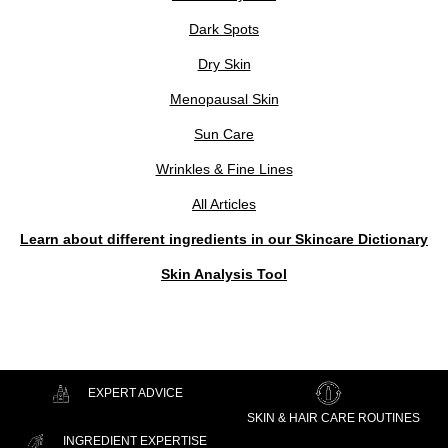
Dark Spots
Dry Skin
Menopausal Skin
Sun Care
Wrinkles & Fine Lines
All Articles
Learn about different ingredients in our Skincare Dictionary
Skin Analysis Tool
EXPERT ADVICE
SKIN & HAIR CARE ROUTINES
INGREDIENT EXPERTISE