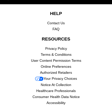
Footer navigation
HELP
Contact Us
FAQ
RESOURCES
Privacy Policy
Terms & Conditions
User Content Permission Terms
Online Preferences
Authorized Retailers
Your Privacy Choices
Notice At Collection
Healthcare Professionals
Consumer Health Data Notice
Accessibility