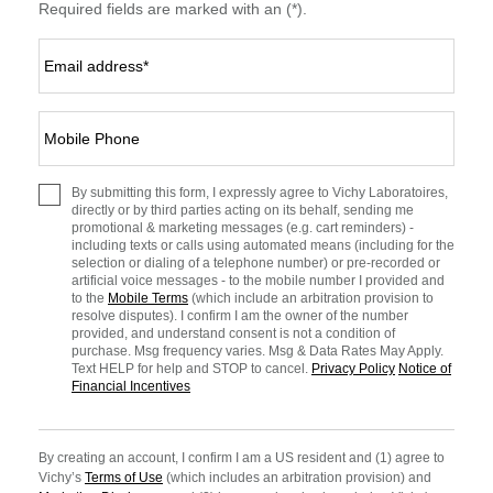
Required fields are marked with an (*).
Email address
*
Mobile Phone
By submitting this form, I expressly agree to Vichy Laboratoires,
directly or by third parties acting on its behalf, sending me
promotional & marketing messages (e.g. cart reminders) -
including texts or calls using automated means (including for the
selection or dialing of a telephone number) or pre-recorded or
artificial voice messages - to the mobile number I provided and
to the
Mobile Terms
(which include an arbitration provision to
resolve disputes). I confirm I am the owner of the number
provided, and understand consent is not a condition of
purchase. Msg frequency varies. Msg & Data Rates May Apply.
Text HELP for help and STOP to cancel.
Privacy Policy
Notice of
Financial Incentives
By creating an account, I confirm I am a US resident and (1) agree to
Vichy’s
Terms of Use
(which includes an arbitration provision) and