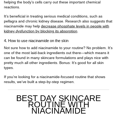
helping the body’s cells carry out these important chemical
reactions.
It’s beneficial in treating serious medical conditions, such as
pellagra and chronic kidney disease. Research also suggests that
niacinamide may help
decrease phosphate levels in people with
kidney dysfunction by blocking its absorption
.
4. How to use niacinamide on the skin
Not sure how to add niacinamide to your routine? No problem. It’s
one of the most laid-back ingredients out there—which means it
can be found in many skincare formulations and plays nice with
pretty much all other ingredients. Bonus: It’s good for all skin
types.
If you’re looking for a niacinamide-focused routine that shows
results, we’ve built a step-by-step regimen.
BEST DAY SKINCARE
ROUTINE WITH
NIACINAMIDE