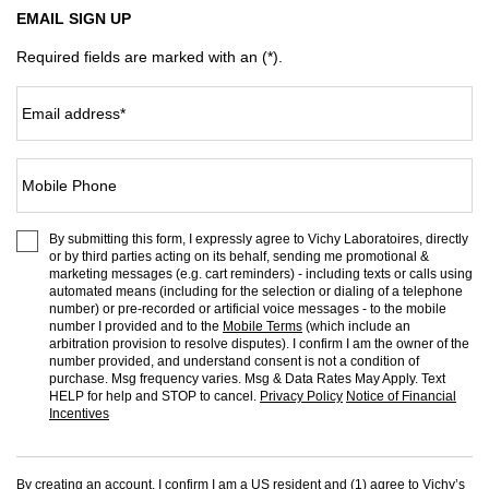
EMAIL SIGN UP
Required fields are marked with an (*).
Email address
*
Mobile Phone
By submitting this form, I expressly agree to Vichy Laboratoires, directly
or by third parties acting on its behalf, sending me promotional &
marketing messages (e.g. cart reminders) - including texts or calls using
automated means (including for the selection or dialing of a telephone
number) or pre-recorded or artificial voice messages - to the mobile
number I provided and to the
Mobile Terms
(which include an
arbitration provision to resolve disputes). I confirm I am the owner of the
number provided, and understand consent is not a condition of
purchase. Msg frequency varies. Msg & Data Rates May Apply. Text
HELP for help and STOP to cancel.
Privacy Policy
Notice of Financial
Incentives
By creating an account, I confirm I am a US resident and (1) agree to Vichy’s