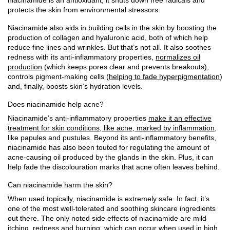
protects the skin from environmental stressors.
Niacinamide also aids in building cells in the skin by boosting the
production of collagen and hyaluronic acid, both of which help
reduce fine lines and wrinkles. But that’s not all. It also soothes
redness with its anti-inflammatory properties,
normalizes oil
production
(which keeps pores clear and prevents breakouts),
controls pigment-making cells (
helping to fade hyperpigmentation
)
and, finally, boosts skin’s hydration levels.
Does niacinamide help acne?
Niacinamide’s anti-inflammatory properties
make it an effective
treatment for skin conditions, like acne, marked by inflammation
,
like papules and pustules. Beyond its anti-inflammatory benefits,
niacinamide has also been touted for regulating the amount of
acne-causing oil produced by the glands in the skin. Plus, it can
help fade the discolouration marks that acne often leaves behind.
Can niacinamide harm the skin?
When used topically, niacinamide is extremely safe. In fact, it’s
one of the most well-tolerated and soothing skincare ingredients
out there. The only noted side effects of niacinamide are mild
itching, redness and burning, which can occur when used in high