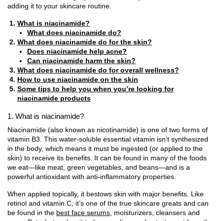
adding it to your skincare routine.
What is niacinamide?
What does niacinamide do?
What does niacinamide do for the skin?
Does niacinamide help acne?
Can niacinamide harm the skin?
What does niacinamide do for overall wellness?
How to use niacinamide on the skin
Some tips to help you when you’re looking for
niacinamide products
1. What is niacinamide?
Niacinamide (also known as nicotinamide) is one of two forms of
vitamin B3. This water-soluble essential vitamin isn’t synthesized
in the body, which means it must be ingested (or applied to the
skin) to receive its benefits. It can be found in many of the foods
we eat—like meat, green vegetables, and beans—and is a
powerful antioxidant with anti-inflammatory properties.
When applied topically, it bestows skin with major benefits. Like
retinol and vitamin C, it’s one of the true skincare greats and can
be found in the
best face serums
, moisturizers, cleansers and