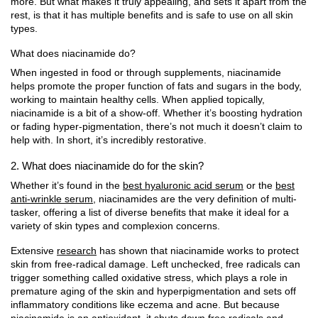
more. But what makes it truly appealing, and sets it apart from the
rest, is that it has multiple benefits and is safe to use on all skin
types.
What does niacinamide do?
When ingested in food or through supplements, niacinamide
helps promote the proper function of fats and sugars in the body,
working to maintain healthy cells. When applied topically,
niacinamide is a bit of a show-off. Whether it’s boosting hydration
or fading hyper-pigmentation, there’s not much it doesn’t claim to
help with. In short, it’s incredibly restorative.
2. What does niacinamide do for the skin?
Whether it’s found in the
best hyaluronic acid serum
or the
best
anti-wrinkle serum
, niacinamides are the very definition of multi-
tasker, offering a list of diverse benefits that make it ideal for a
variety of skin types and complexion concerns.
Extensive
research
has shown that niacinamide works to protect
skin from free-radical damage. Left unchecked, free radicals can
trigger something called oxidative stress, which plays a role in
premature aging of the skin and hyperpigmentation and sets off
inflammatory conditions like eczema and acne. But because
niacinamide is an antioxidant, it shuts down free radicals and