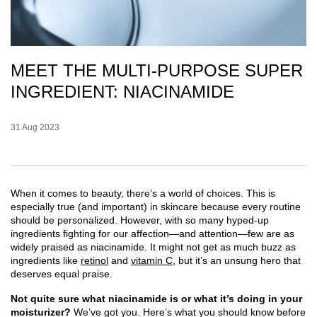
MEET THE MULTI-PURPOSE SUPER
INGREDIENT: NIACINAMIDE
Creation Date:
31 Aug 2023
Update Date:
07 Jul 2026
When it comes to beauty, there’s a world of choices. This is
especially true (and important) in skincare because every routine
should be personalized. However, with so many hyped-up
ingredients fighting for our affection—and attention—few are as
widely praised as niacinamide. It might not get as much buzz as
ingredients like
retinol
and
vitamin C
, but it’s an unsung hero that
deserves equal praise.
Not quite sure what niacinamide is or what it’s doing in your
moisturizer?
We’ve got you. Here’s what you should know before