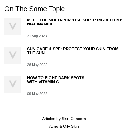
On The Same Topic
MEET THE MULTI-PURPOSE SUPER INGREDIENT:
NIACINAMIDE
Creation Date:
31 Aug 2023
Update Date:
07 Jul 2026
SUN CARE & SPF: PROTECT YOUR SKIN FROM
THE SUN
Creation Date:
26 May 2022
Update Date:
07 Jul 2026
HOW TO FIGHT DARK SPOTS
WITH VITAMIN C
Creation Date:
09 May 2022
Update Date:
07 Jul 2026
Articles by Skin Concern
Acne & Oily Skin