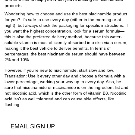
products
Wondering how to choose and use the best niacinamide product
for you? It’s safe to use every day (either in the morning or at
night), but always check the packaging for specific instructions. If
you want the highest concentration, look for a serum formula—
this is also the preferred delivery method, because this water-
soluble vitamin is most efficiently absorbed into skin via a serum,
making it the best vehicle to deliver benefits. In terms of
percentages, the
best niacinamide serum
should have between
2% and 10%.
However, if you’re new to niacinamide, start slow and low.
Translation: Use it every other day and choose a formula with a
lower percentage, working your way up to every day. Also, be
sure that nicotinamide or niacinamide is on the ingredient list and
not nicotinic acid, which is the other form of vitamin B3. Nicotinic
acid isn’t as well tolerated and can cause side effects, like
flushing.
EMAIL SIGN UP