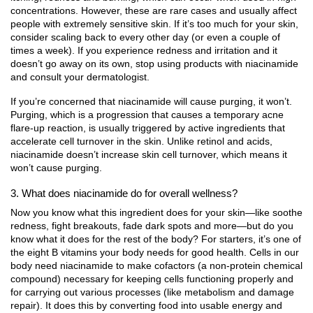
concentrations. However, these are rare cases and usually affect
people with extremely sensitive skin. If it’s too much for your skin,
consider scaling back to every other day (or even a couple of
times a week). If you experience redness and irritation and it
doesn’t go away on its own, stop using products with niacinamide
and consult your dermatologist.
If you’re concerned that niacinamide will cause purging, it won’t.
Purging, which is a progression that causes a temporary acne
flare-up reaction, is usually triggered by active ingredients that
accelerate cell turnover in the skin. Unlike retinol and acids,
niacinamide doesn’t increase skin cell turnover, which means it
won’t cause purging.
3. What does niacinamide do for overall wellness?
Now you know what this ingredient does for your skin—like soothe
redness, fight breakouts, fade dark spots and more—but do you
know what it does for the rest of the body? For starters, it’s one of
the eight B vitamins your body needs for good health. Cells in our
body need niacinamide to make cofactors (a non-protein chemical
compound) necessary for keeping cells functioning properly and
for carrying out various processes (like metabolism and damage
repair). It does this by converting food into usable energy and