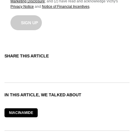
Marketing Disclosure
; and (2) have read and acknowledge Vichy's
Privacy Notice
and
Notice of Financial Incentives
.
SIGN UP
SHARE THIS ARTICLE
Share On Facebook
Share On Twitter
Share On Pinterest
IN THIS ARTICLE, WE TALKED ABOUT
NIACINAMIDE