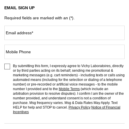
EMAIL SIGN UP
Required fields are marked with an (*).
Email address
*
Mobile Phone
By submitting this form, I expressly agree to Vichy Laboratoires, directly
or by third parties acting on its behalf, sending me promotional &
marketing messages (e.g. cart reminders) - including texts or calls using
automated means (including for the selection or dialing of a telephone
number) or pre-recorded or artificial voice messages - to the mobile
number I provided and to the
Mobile Terms
(which include an
arbitration provision to resolve disputes). I confirm I am the owner of the
number provided, and understand consent is not a condition of
purchase. Msg frequency varies. Msg & Data Rates May Apply. Text
HELP for help and STOP to cancel.
Privacy Policy
Notice of Financial
Incentives