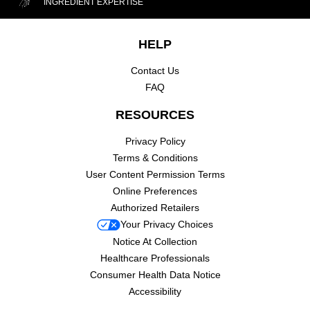
INGREDIENT EXPERTISE
Footer navigation
HELP
Contact Us
FAQ
RESOURCES
Privacy Policy
Terms & Conditions
User Content Permission Terms
Online Preferences
Authorized Retailers
Your Privacy Choices
Notice At Collection
Healthcare Professionals
Consumer Health Data Notice
Accessibility