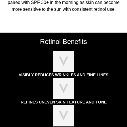
paired with SPF 30+ in the morning as skin can become
more sensitive to the sun with consistent retinol use.
Retinol Benefits
VISIBLY REDUCES WRINKLES AND FINE LINES
REFINES UNEVEN SKIN TEXTURE AND TONE