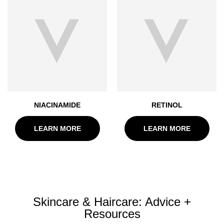
NIACINAMIDE
RETINOL
LEARN MORE
LEARN MORE
Skincare & Haircare: Advice +
Resources