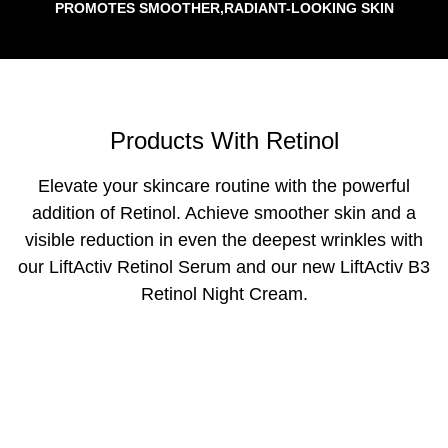
PROMOTES SMOOTHER,RADIANT-LOOKING SKIN
Products With Retinol
Elevate your skincare routine with the powerful
addition of Retinol. Achieve smoother skin and a
visible reduction in even the deepest wrinkles with
our LiftActiv Retinol Serum and our new LiftActiv B3
Retinol Night Cream.
NEW