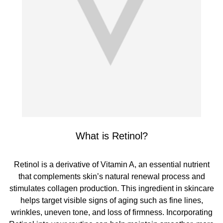
What is Retinol?
Retinol is a derivative of Vitamin A, an essential nutrient
that complements skin’s natural renewal process and
stimulates collagen production. This ingredient in skincare
helps target visible signs of aging such as fine lines,
wrinkles, uneven tone, and loss of firmness. Incorporating