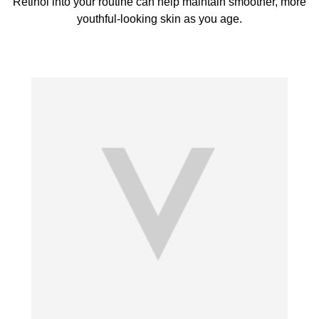
Retinol into your routine can help maintain smoother, more
youthful-looking skin as you age.