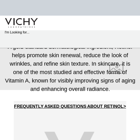
STORE
RETINOL
LOCATOR
I'm Looking for...
Sear
A gold-standard dermatological ingredient, Retinol
Main content
helps promote skin renewal, reduce the look of
wrinkles, and refine skin texture. In skincare, it is
one of the most studied and effective forms of
Vitamin A, known for visibly improving signs of aging
and enhancing overall radiance.
FREQUENTLY ASKED QUESTIONS ABOUT RETINOL>