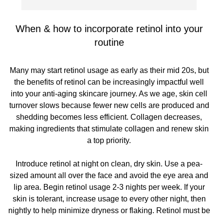
When & how to incorporate retinol into your
routine
Many may start retinol usage as early as their mid 20s, but
the benefits of retinol can be increasingly impactful well
into your anti-aging skincare journey. As we age, skin cell
turnover slows because fewer new cells are produced and
shedding becomes less efficient. Collagen decreases,
making ingredients that stimulate collagen and renew skin
a top priority.
Introduce retinol at night on clean, dry skin. Use a pea-
sized amount all over the face and avoid the eye area and
lip area. Begin retinol usage 2-3 nights per week. If your
skin is tolerant, increase usage to every other night, then
nightly to help minimize dryness or flaking. Retinol must be