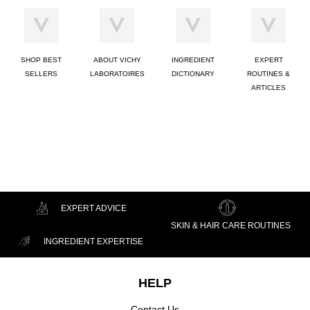
SHOP BEST
ABOUT VICHY
INGREDIENT
EXPERT
SELLERS
LABORATOIRES
DICTIONARY
ROUTINES &
ARTICLES
EXPERT ADVICE
SKIN & HAIR CARE ROUTINES
INGREDIENT EXPERTISE
Footer navigation
HELP
Contact Us