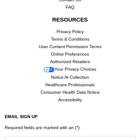
FAQ
RESOURCES
Privacy Policy
Terms & Conditions
User Content Permission Terms
Online Preferences
Authorized Retailers
Your Privacy Choices
Notice At Collection
Healthcare Professionals
Consumer Health Data Notice
Accessibility
EMAIL SIGN UP
Required fields are marked with an (*).