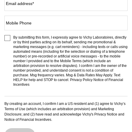
Email address
*
Mobile Phone
By submitting this form, I expressly agree to Vichy Laboratoires, directly
or by third parties acting on its behalf, sending me promotional &
marketing messages (e.g. cart reminders) - including texts or calls using
automated means (including for the selection or dialing of a telephone
number) or pre-recorded or artificial voice messages - to the mobile
number I provided and to the
Mobile Terms
(which include an
arbitration provision to resolve disputes). I confirm I am the owner of the
number provided, and understand consent is not a condition of
purchase. Msg frequency varies. Msg & Data Rates May Apply. Text
HELP for help and STOP to cancel.
Privacy Policy
Notice of Financial
Incentives
By creating an account, I confirm I am a US resident and (1) agree to Vichy’s
Terms of Use
(which includes an arbitration provision) and
Marketing
Disclosure
; and (2) have read and acknowledge Vichy's
Privacy Notice
and
Notice of Financial Incentives
.