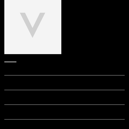
Answers to your frequently asked
Retinol questions.
How does Retinol work?
What's the best age to start using Retinol?
Which Vichy Retinol skincare product is right for my skin?
Is it safe to use Retinol every day?