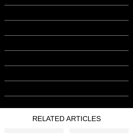
Is it better to use Retinol skincare during the day or at night?
Can I use Retinol with hyaluronic acid?
Can I use Retinol with Vitamin C?
Can I use Retinol with Niacinamide?
Does Retinol cause irritation?
How long does it take to see results from Retinol skincare?
RELATED ARTICLES