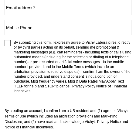
Email address
*
Mobile Phone
By submitting this form, I expressly agree to Vichy Laboratoires, directly
or by third parties acting on its behalf, sending me promotional &
marketing messages (e.g. cart reminders) - including texts or calls using
automated means (including for the selection or dialing of a telephone
number) or pre-recorded or artificial voice messages - to the mobile
number I provided and to the
Mobile Terms
(which include an
arbitration provision to resolve disputes). I confirm I am the owner of the
number provided, and understand consent is not a condition of
purchase. Msg frequency varies. Msg & Data Rates May Apply. Text
HELP for help and STOP to cancel.
Privacy Policy
Notice of Financial
Incentives
By creating an account, I confirm I am a US resident and (1) agree to Vichy’s
Terms of Use
(which includes an arbitration provision) and
Marketing
Disclosure
; and (2) have read and acknowledge Vichy's
Privacy Notice
and
Notice of Financial Incentives
.