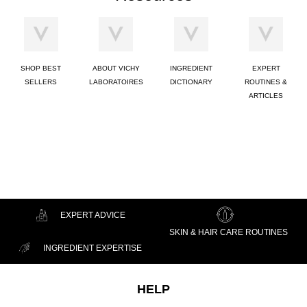
SHOP BEST
ABOUT VICHY
INGREDIENT
EXPERT
SELLERS
LABORATOIRES
DICTIONARY
ROUTINES &
ARTICLES
EXPERT ADVICE
SKIN & HAIR CARE ROUTINES
INGREDIENT EXPERTISE
Footer navigation
HELP