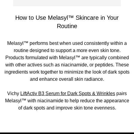
How to Use Melasyl™ Skincare in Your
Routine
Melasyl™ performs best when used consistently within a
routine designed to support a more even skin tone.
Products formulated with Melasyl™ are typically combined
with other actives such as niacinamide, or peptides. These
ingredients work together to minimize the look of dark spots
and enhance overall skin radiance.
Vichy
LiftActiv B3 Serum for Dark Spots & Wrinkles
pairs
Melasyl™ with niacinamide to help reduce the appearance
of dark spots and improve skin tone evenness.