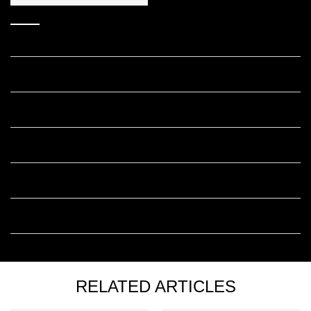
Answers to your frequently asked
Melasyl questions.
Who should use Melasyl™ skincare?
Can you use Melasyl™ with Retinol?
Can you use Melasyl™ with Niacinamide?
Is Melasyl™ good for sensitive skin?
How long before I see results with Melasyl™?
RELATED ARTICLES