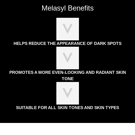
Melasyl Benefits
HELPS REDUCE THE APPEARANCE OF DARK SPOTS
PROMOTES A MORE EVEN-LOOKING AND RADIANT SKIN
TONE
SUITABLE FOR ALL SKIN TONES AND SKIN TYPES