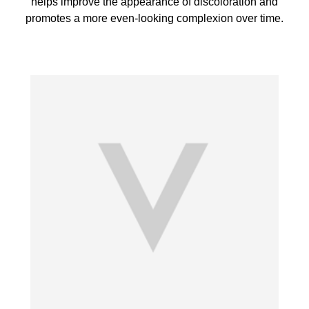
helps improve the appearance of discoloration and
promotes a more even-looking complexion over time.