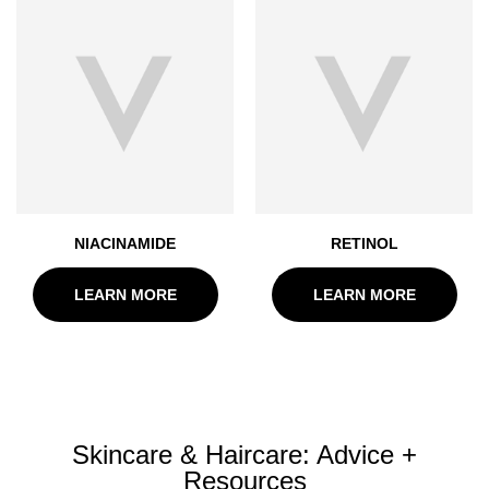
NIACINAMIDE
RETINOL
LEARN MORE
LEARN MORE
Skincare & Haircare: Advice +
Resources