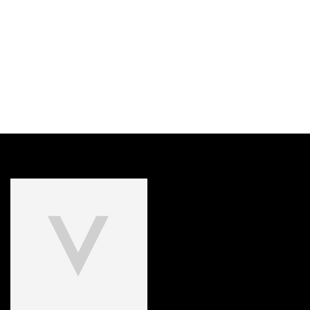
DISCOVER