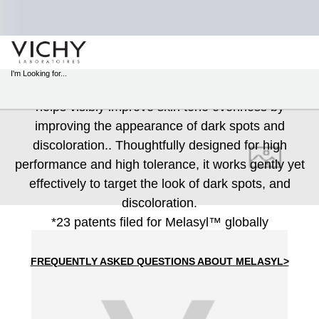
MELASYL™
STORE
LOCATOR
I'm Looking for...
A next‑generation patented* molecule, Melasyl™
Sear
helps visibly improve skin tone evenness by
Main content
improving the appearance of dark spots and
discoloration.. Thoughtfully designed for high
performance and high tolerance, it works gently yet
effectively to target the look of dark spots, and
discoloration.
*23 patents filed for Melasyl™ globally
FREQUENTLY ASKED QUESTIONS ABOUT MELASYL>