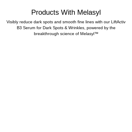
Products With Melasyl
Visibly reduce dark spots and smooth fine lines with our LiftActiv
B3 Serum for Dark Spots & Wrinkles, powered by the
breakthrough science of Melasyl™
BEST SELLER
LIFTACTIV B3 SERUM
FOR DARK SPOTS
Anti-Aging Serum & Dark
Spot Corrector