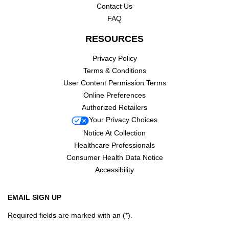
Contact Us
FAQ
RESOURCES
Privacy Policy
Terms & Conditions
User Content Permission Terms
Online Preferences
Authorized Retailers
Your Privacy Choices
Notice At Collection
Healthcare Professionals
Consumer Health Data Notice
Accessibility
EMAIL SIGN UP
Required fields are marked with an (*).