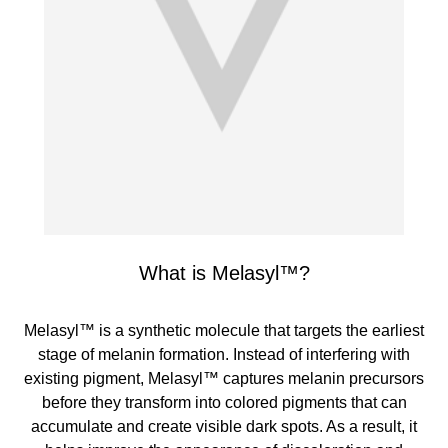
What is Melasyl™?
Melasyl™ is a synthetic molecule that targets the earliest
stage of melanin formation. Instead of interfering with
existing pigment, Melasyl™ captures melanin precursors
before they transform into colored pigments that can
accumulate and create visible dark spots. As a result, it