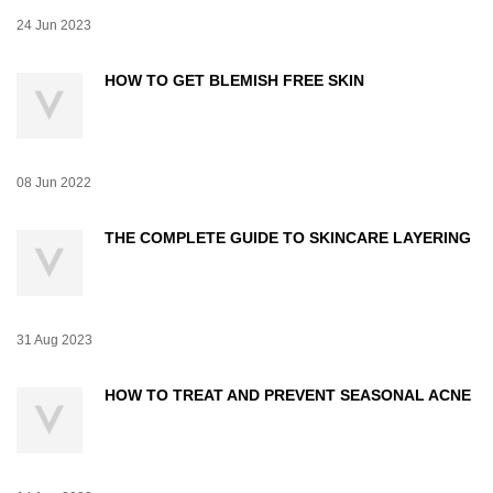
Creation Date:
24 Jun 2023
Update Date:
07 Jul 2026
HOW TO GET BLEMISH FREE SKIN
Creation Date:
08 Jun 2022
Update Date:
07 Jul 2026
THE COMPLETE GUIDE TO SKINCARE LAYERING
Creation Date:
31 Aug 2023
Update Date:
07 Jul 2026
HOW TO TREAT AND PREVENT SEASONAL ACNE