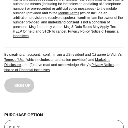
automated means (including for the selection or dialing of a telephone
number) or pre-recorded or artificial voice messages - to the mobile
number I provided and to the
Mobile Terms
(which include an
arbitration provision to resolve disputes). I confirm I am the owner of the
number provided, and understand consent is not a condition of
purchase. Msg frequency varies. Msg & Data Rates May Apply. Text
HELP for help and STOP to cancel.
Privacy Policy
Notice of Financial
Incentives
By creating an account, I confirm I am a US resident and (1) agree to Vichy’s
Terms of Use
(which includes an arbitration provision) and
Marketing
Disclosure
; and (2) have read and acknowledge Vichy's
Privacy Notice
and
Notice of Financial Incentives
.
SIGN UP
PURCHASE OPTION
US (EN)