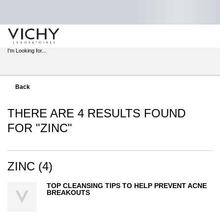
STORE
LOCATOR
I'm Looking for...
Sear
Main content
Back
THERE ARE 4 RESULTS FOUND
FOR "ZINC"
ZINC (4)
TOP CLEANSING TIPS TO HELP PREVENT ACNE
BREAKOUTS