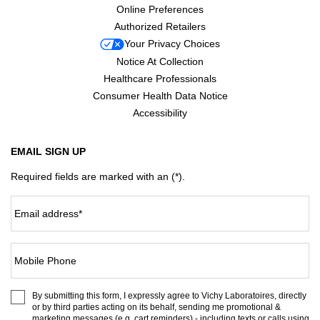
Online Preferences
Authorized Retailers
Your Privacy Choices
Notice At Collection
Healthcare Professionals
Consumer Health Data Notice
Accessibility
EMAIL SIGN UP
Required fields are marked with an (*).
Email address
*
Mobile Phone
By submitting this form, I expressly agree to Vichy Laboratoires, directly
or by third parties acting on its behalf, sending me promotional &
marketing messages (e.g. cart reminders) - including texts or calls using