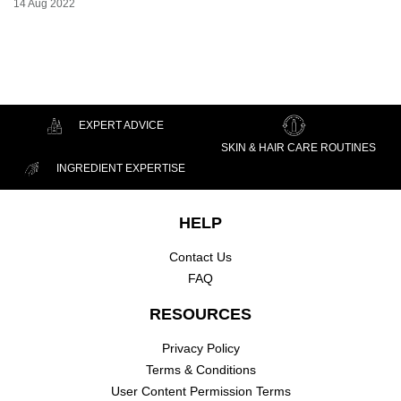
Creation Date:
14 Aug 2022
Update Date:
07 Jul 2026
EXPERT ADVICE
SKIN & HAIR CARE ROUTINES
INGREDIENT EXPERTISE
Footer navigation
HELP
Contact Us
FAQ
RESOURCES
Privacy Policy
Terms & Conditions
User Content Permission Terms