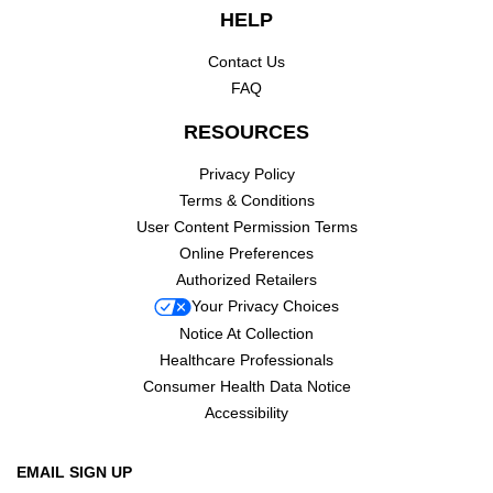
HELP
Contact Us
FAQ
RESOURCES
Privacy Policy
Terms & Conditions
User Content Permission Terms
Online Preferences
Authorized Retailers
Your Privacy Choices
Notice At Collection
Healthcare Professionals
Consumer Health Data Notice
Accessibility
EMAIL SIGN UP