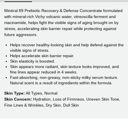
Minéral 89 Prebiotic Recovery & Defense Concentrate formulated
with mineral-rich Vichy volcanic water, vitreoscilla ferment and
niacinamide, helps fight the visible signs of aging brought on by
stress, accelerating skin barrier repair while protecting against
future aggressors.
Helps recover healthy-looking skin and help defend against the
visible signs of stress.
Helps accelerate skin barrier repair.
Skin elasticity is boosted.
Skin appears more radiant, skin texture looks improved, and
fine lines appear reduced in 4 weeks.
Fast-absorbing, non-greasy, non-sticky milky serum texture.
Natural scent is a result of ingredients within the formula.
Skin Type:
All Types, Normal
Skin Concern:
Hydration, Loss of Firmness, Uneven Skin Tone,
Fine Lines & Wrinkles, Dry Skin, Dull Skin