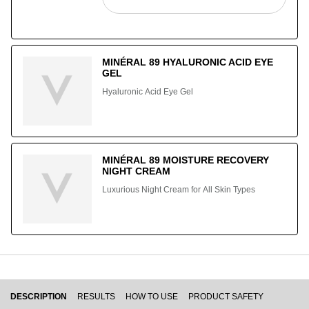
MINÉRAL 89 HYALURONIC ACID EYE
GEL
Hyaluronic Acid Eye Gel
MINÉRAL 89 MOISTURE RECOVERY
NIGHT CREAM
Luxurious Night Cream for All Skin Types
PDP Tabs
DESCRIPTION
RESULTS
HOW TO USE
PRODUCT SAFETY