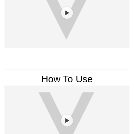
PDP Section Videos
How To Use