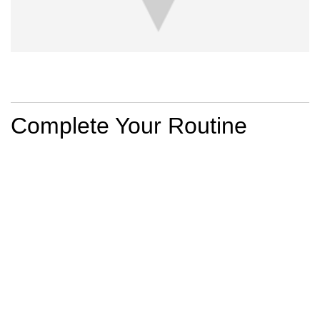
PDP Section Routine
Complete Your Routine
BEST SELLER
MINÉRAL 89
MINÉRAL 89
MINÉRAL 89