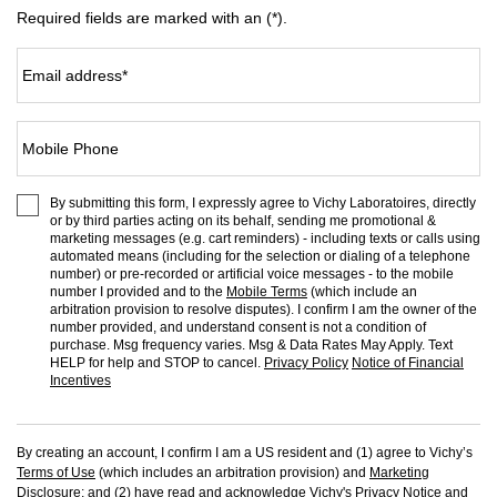
Required fields are marked with an (*).
Email address
*
Mobile Phone
By submitting this form, I expressly agree to Vichy Laboratoires, directly
or by third parties acting on its behalf, sending me promotional &
marketing messages (e.g. cart reminders) - including texts or calls using
automated means (including for the selection or dialing of a telephone
number) or pre-recorded or artificial voice messages - to the mobile
number I provided and to the
Mobile Terms
(which include an
arbitration provision to resolve disputes). I confirm I am the owner of the
number provided, and understand consent is not a condition of
purchase. Msg frequency varies. Msg & Data Rates May Apply. Text
HELP for help and STOP to cancel.
Privacy Policy
Notice of Financial
Incentives
By creating an account, I confirm I am a US resident and (1) agree to Vichy’s
Terms of Use
(which includes an arbitration provision) and
Marketing
Disclosure
; and (2) have read and acknowledge Vichy's
Privacy Notice
and