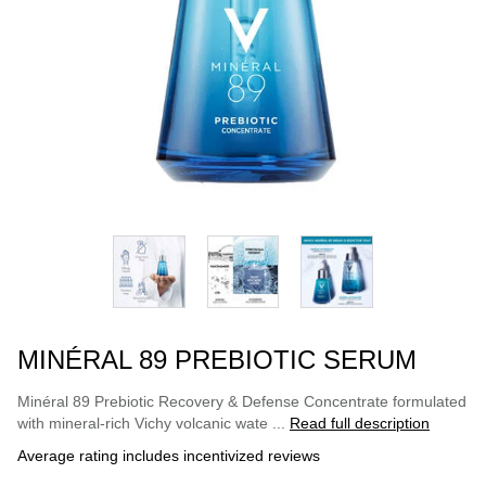
MINÉRAL 89 PREBIOTIC SERUM
Minéral 89 Prebiotic Recovery & Defense Concentrate formulated
with mineral-rich Vichy volcanic wate ...
Read full description
Average rating includes incentivized reviews