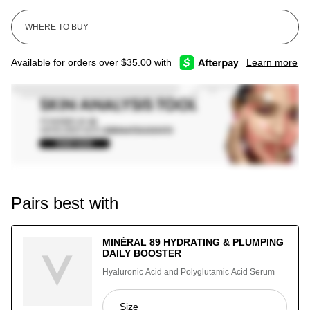
Available for orders over $35.00 with
Learn more
Pairs best with
MINÉRAL 89 HYDRATING & PLUMPING
DAILY BOOSTER
Hyaluronic Acid and Polyglutamic Acid Serum
Select a
Size
for Minéral 89 Hydrating & Plumping Da