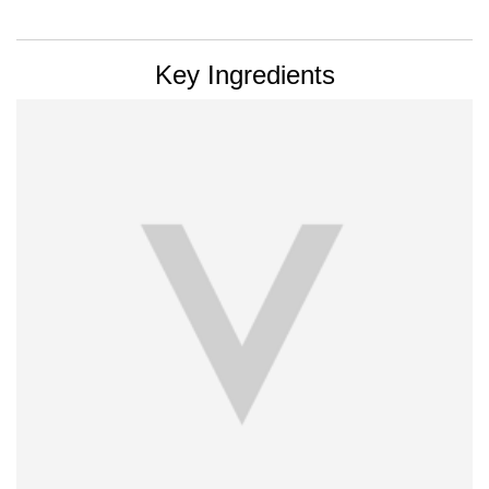
PDP Section Ingredients
Key Ingredients