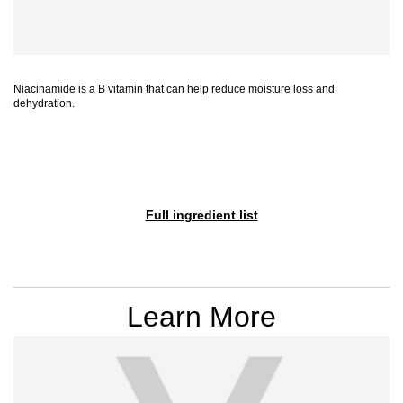
Niacinamide is a B vitamin that can help reduce moisture loss and
dehydration.
Full ingredient list
PDP Section Videos
Learn More