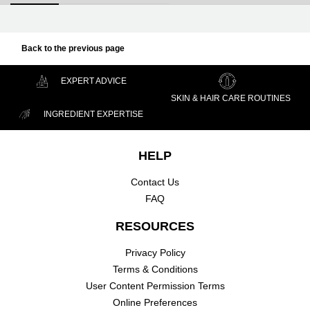
Back to the previous page
EXPERT ADVICE
SKIN & HAIR CARE ROUTINES
INGREDIENT EXPERTISE
Footer navigation
HELP
Contact Us
FAQ
RESOURCES
Privacy Policy
Terms & Conditions
User Content Permission Terms
Online Preferences