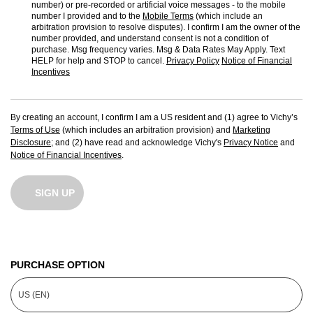
number) or pre-recorded or artificial voice messages - to the mobile
number I provided and to the
Mobile Terms
(which include an
arbitration provision to resolve disputes). I confirm I am the owner of the
number provided, and understand consent is not a condition of
purchase. Msg frequency varies. Msg & Data Rates May Apply. Text
HELP for help and STOP to cancel.
Privacy Policy
Notice of Financial
Incentives
By creating an account, I confirm I am a US resident and (1) agree to Vichy’s
Terms of Use
(which includes an arbitration provision) and
Marketing
Disclosure
; and (2) have read and acknowledge Vichy's
Privacy Notice
and
Notice of Financial Incentives
.
SIGN UP
PURCHASE OPTION
US (EN)