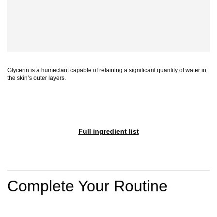
Glycerin is a humectant capable of retaining a significant quantity of water in
the skin’s outer layers.
Full ingredient list
PDP Section Routine
Complete Your Routine