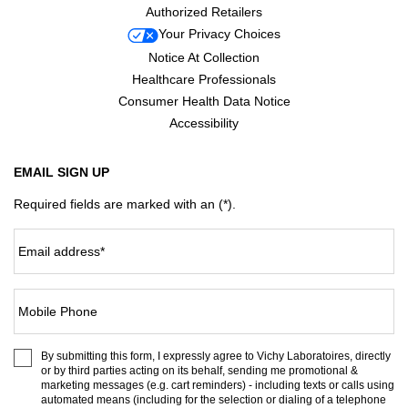
Authorized Retailers
Your Privacy Choices
Notice At Collection
Healthcare Professionals
Consumer Health Data Notice
Accessibility
EMAIL SIGN UP
Required fields are marked with an (*).
Email address
*
Mobile Phone
By submitting this form, I expressly agree to Vichy Laboratoires, directly
or by third parties acting on its behalf, sending me promotional &
marketing messages (e.g. cart reminders) - including texts or calls using
automated means (including for the selection or dialing of a telephone