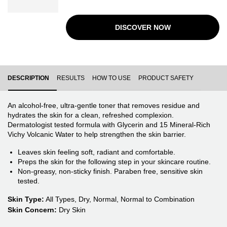
step. No rubbing or rinsing required. Dermatologist
tested formula with Panthenol (Vitamin B5) and 15
Mineral-Rich Vichy Volcanic Water to help hydrate and
DISCOVER NOW
reinforce the skin barrier.
PDP Tabs
DESCRIPTION
RESULTS
HOW TO USE
PRODUCT SAFETY
An alcohol-free, ultra-gentle toner that removes residue and
hydrates the skin for a clean, refreshed complexion.
Dermatologist tested formula with Glycerin and 15 Mineral-Rich
Vichy Volcanic Water to help strengthen the skin barrier.
Leaves skin feeling soft, radiant and comfortable.
Preps the skin for the following step in your skincare routine.
Non-greasy, non-sticky finish. Paraben free, sensitive skin
tested.
Skin Type:
All Types, Dry, Normal, Normal to Combination
Skin Concern:
Dry Skin