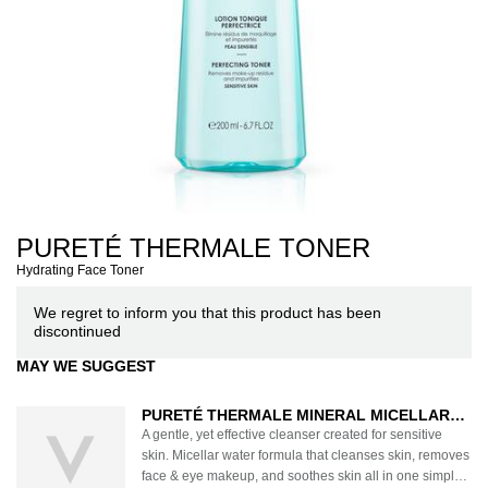
PURETÉ THERMALE TONER
Hydrating Face Toner
We regret to inform you that this product has been
discontinued
MAY WE SUGGEST
PURETÉ THERMALE MINERAL MICELLAR
WATER FOR SENSITIVE SKIN
A gentle, yet effective cleanser created for sensitive
skin. Micellar water formula that cleanses skin, removes
face & eye makeup, and soothes skin all in one simple