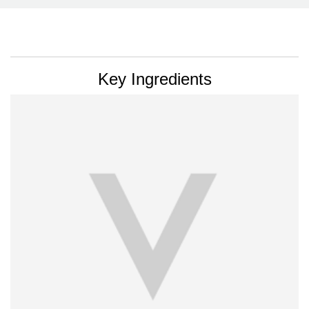
PDP Section Ingredients
Key Ingredients