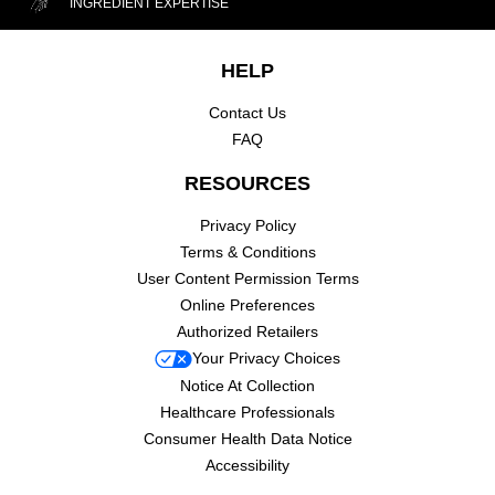
INGREDIENT EXPERTISE
Footer navigation
HELP
Contact Us
FAQ
RESOURCES
Privacy Policy
Terms & Conditions
User Content Permission Terms
Online Preferences
Authorized Retailers
Your Privacy Choices
Notice At Collection
Healthcare Professionals
Consumer Health Data Notice
Accessibility