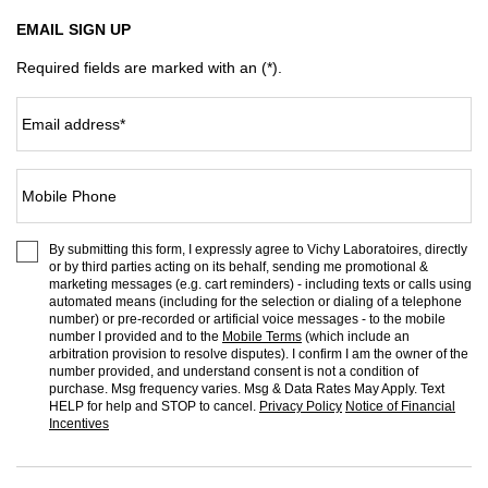
EMAIL SIGN UP
Required fields are marked with an (*).
Email address
*
Mobile Phone
By submitting this form, I expressly agree to Vichy Laboratoires, directly
or by third parties acting on its behalf, sending me promotional &
marketing messages (e.g. cart reminders) - including texts or calls using
automated means (including for the selection or dialing of a telephone
number) or pre-recorded or artificial voice messages - to the mobile
number I provided and to the
Mobile Terms
(which include an
arbitration provision to resolve disputes). I confirm I am the owner of the
number provided, and understand consent is not a condition of
purchase. Msg frequency varies. Msg & Data Rates May Apply. Text
HELP for help and STOP to cancel.
Privacy Policy
Notice of Financial
Incentives