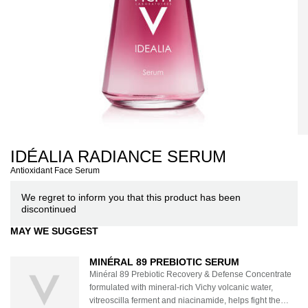
IDÉALIA RADIANCE SERUM
Antioxidant Face Serum
We regret to inform you that this product has been
discontinued
MAY WE SUGGEST
MINÉRAL 89 PREBIOTIC SERUM
Minéral 89 Prebiotic Recovery & Defense Concentrate
formulated with mineral-rich Vichy volcanic water,
vitreoscilla ferment and niacinamide, helps fight the