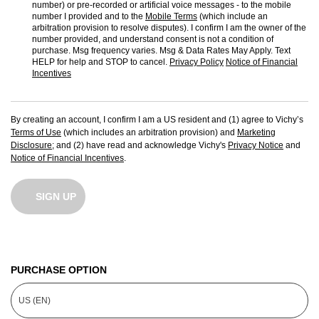
number) or pre-recorded or artificial voice messages - to the mobile
number I provided and to the
Mobile Terms
(which include an
arbitration provision to resolve disputes). I confirm I am the owner of the
number provided, and understand consent is not a condition of
purchase. Msg frequency varies. Msg & Data Rates May Apply. Text
HELP for help and STOP to cancel.
Privacy Policy
Notice of Financial
Incentives
By creating an account, I confirm I am a US resident and (1) agree to Vichy’s
Terms of Use
(which includes an arbitration provision) and
Marketing
Disclosure
; and (2) have read and acknowledge Vichy's
Privacy Notice
and
Notice of Financial Incentives
.
SIGN UP
PURCHASE OPTION
US (EN)