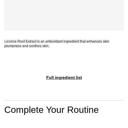
Licorice Root Extract is an antioxidant ingredient that enhances skin
plumpness and soothes skin.
Full ingredient list
PDP Section Routine
Complete Your Routine