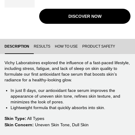
visible signs of aging brought on by stress, accelerating
skin barrier repair while protecting against future
aggressors.
DISCOVER NOW
PDP Tabs
DESCRIPTION
RESULTS
HOW TO USE
PRODUCT SAFETY
Vichy Laboratoires explored the influence of a fast-paced lifestyle,
including stress, fatigue, and lack of sleep on skin quality to
formulate our first antioxidant face serum that boosts skin’s
radiance for a healthy-looking glow.
In just 8 days, our antioxidant face serum improves the
appearance of uneven skin tone, refines skin texture, and
minimizes the look of pores.
Lightweight formula that quickly absorbs into skin.
Skin Type:
All Types
Skin Concern:
Uneven Skin Tone, Dull Skin