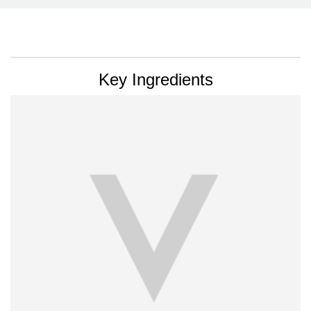
PDP Section Ingredients
Key Ingredients