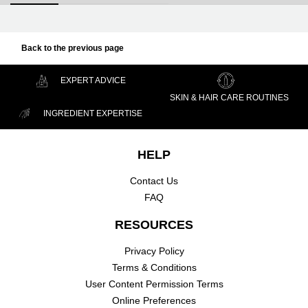
Back to the previous page
EXPERT ADVICE
SKIN & HAIR CARE ROUTINES
INGREDIENT EXPERTISE
Footer navigation
HELP
Contact Us
FAQ
RESOURCES
Privacy Policy
Terms & Conditions
User Content Permission Terms
Online Preferences