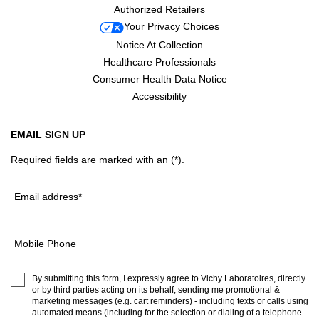
Authorized Retailers
Your Privacy Choices
Notice At Collection
Healthcare Professionals
Consumer Health Data Notice
Accessibility
EMAIL SIGN UP
Required fields are marked with an (*).
Email address
*
Mobile Phone
By submitting this form, I expressly agree to Vichy Laboratoires, directly
or by third parties acting on its behalf, sending me promotional &
marketing messages (e.g. cart reminders) - including texts or calls using
automated means (including for the selection or dialing of a telephone