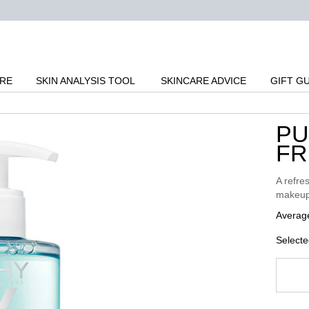
ARE
SKIN ANALYSIS TOOL
SKINCARE ADVICE
GIFT G
PU
FR
A refres
makeup,
Average
Selecte