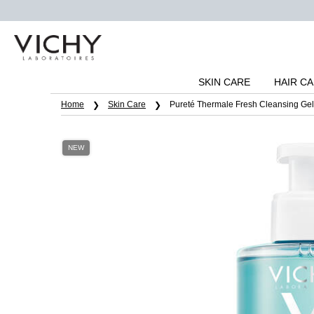
SKIN CARE
HAIR C
Main content
Home
Skin Care
Pureté Thermale Fresh Cleansing Gel
NEW