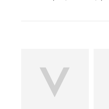
PDP Section Ingredients