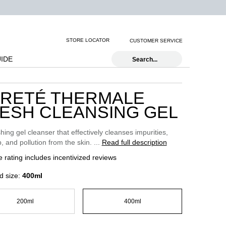
STORE LOCATOR
CUSTOMER SERVICE
UIDE
Search...
RETÉ THERMALE
ESH CLEANSING GEL
hing gel cleanser that effectively cleanses impurities,
 and pollution from the skin. ...
Read full description
 rating includes incentivized reviews
d size:
400ml
200ml
400ml
Selected
, 1 of 2
Selected
, 2 of 2