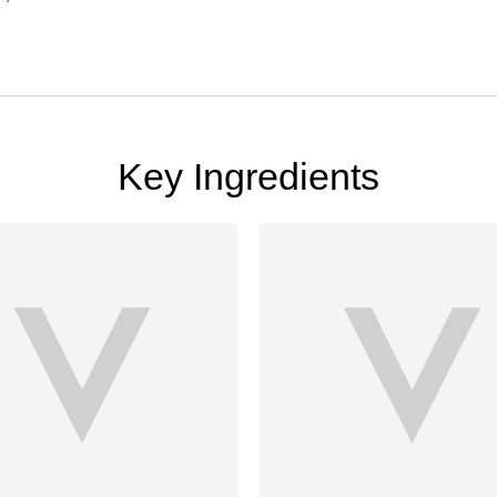
Key Ingredients