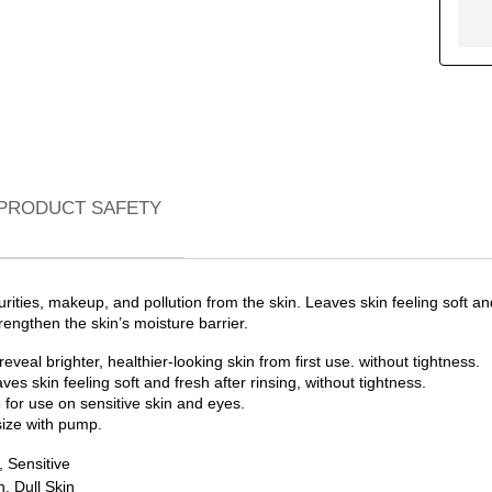
PRODUCT SAFETY
urities, makeup, and pollution from the skin. Leaves skin feeling soft a
engthen the skin’s moisture barrier.
eal brighter, healthier-looking skin from first use. without tightness.
ves skin feeling soft and fresh after rinsing, without tightness.
 for use on sensitive skin and eyes.
size with pump.
 Sensitive
, Dull Skin