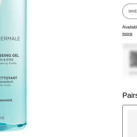
Availab
more
Pair