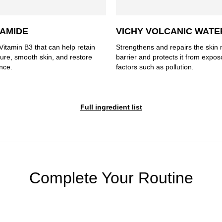
NAMIDE
VICHY VOLCANIC WATE
Vitamin B3 that can help retain
Strengthens and repairs the skin 
ture, smooth skin, and restore
barrier and protects it from expo
nce.
factors such as pollution.
Full ingredient list
Complete Your Routine