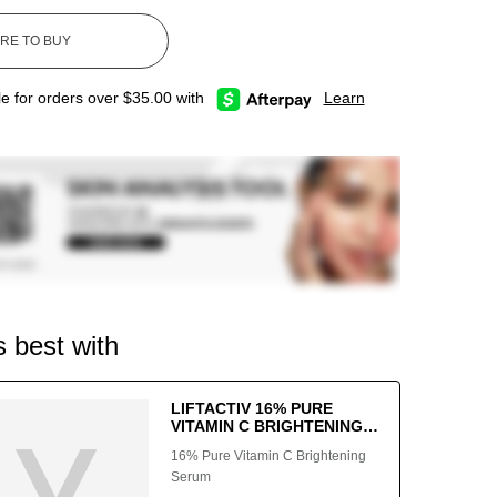
le for orders over $35.00 with
Learn
s best with
LIFTACTIV 16% PURE
VITAMIN C BRIGHTENING
SERUM
16% Pure Vitamin C Brightening
Serum