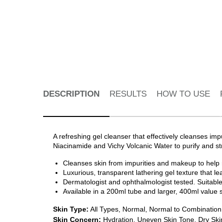
PDP Tabs
DESCRIPTION
RESULTS
HOW TO USE
A refreshing gel cleanser that effectively cleanses imp
Niacinamide and Vichy Volcanic Water to purify and str
Cleanses skin from impurities and makeup to help rev
Luxurious, transparent lathering gel texture that lea
Dermatologist and ophthalmologist tested. Suitable
Available in a 200ml tube and larger, 400ml value 
Skin Type:
All Types, Normal, Normal to Combination,
Skin Concern:
Hydration, Uneven Skin Tone, Dry Skin