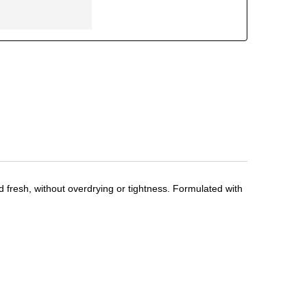
nd fresh, without overdrying or tightness. Formulated with