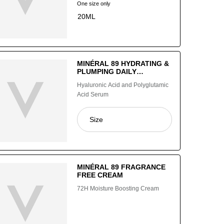
One size only
for Liftactiv 16% Pure Vitamin C Brightening S
20ML
MINÉRAL 89 HYDRATING &
PLUMPING DAILY
BOOSTER
Hyaluronic Acid and Polyglutamic
Acid Serum
Select a
Size
for Minéral 89 Hydrating & Plumping D
MINÉRAL 89 FRAGRANCE
FREE CREAM
72H Moisture Boosting Cream