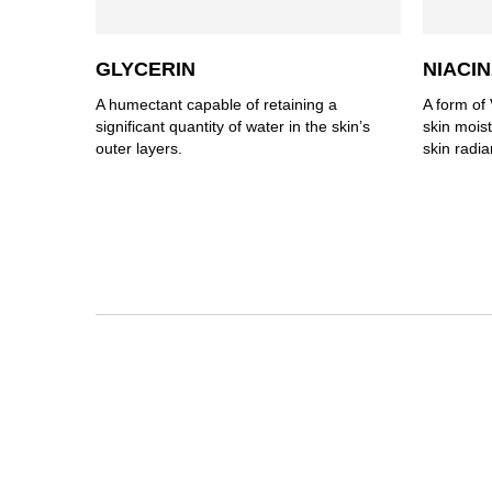
GLYCERIN
NIACI
A humectant capable of retaining a
A form of 
significant quantity of water in the skin’s
skin mois
outer layers.
skin radia
PDP Section Routine