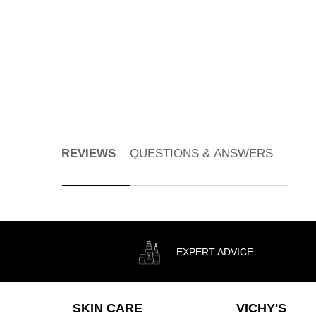
Gel Cleanser for All Skin Types
Select a
Size
for Pureté Thermale Fresh Cleansing Gel
DISCOVER
PDP Reviews
REVIEWS
QUESTIONS & ANSWERS
EXPERT ADVICE
Footer navigation
SKIN CARE
VICHY'S