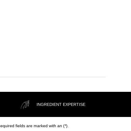
H Moisture Boosting Cream
DISCOVER
INGREDIENT EXPERTISE
equired fields are marked with an (*).