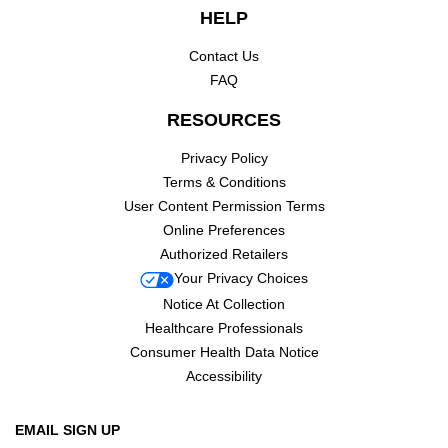
HELP
Contact Us
FAQ
RESOURCES
Privacy Policy
Terms & Conditions
User Content Permission Terms
Online Preferences
Authorized Retailers
Your Privacy Choices
Notice At Collection
Healthcare Professionals
Consumer Health Data Notice
Accessibility
EMAIL SIGN UP