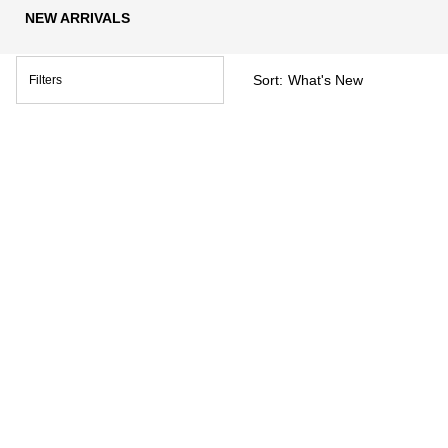
NEW ARRIVALS
Sort:
Filters
Filters menu
BEST SELLER
AQUALIA THERMAL
LIFTACTIV B3 SERUM FOR