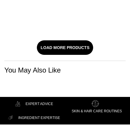
CORRECTOR SERUM
MOISTURIZER WITH
Hyaluronic Acid Face Serum
Face Moisturizer With 2% Salicylic
Acid
SALICYLIC ACID
DISCOVER
DISCOVER
LOAD MORE PRODUCTS
You May Also Like
EXPERT ADVICE
SKIN & HAIR CARE ROUTINES
INGREDIENT EXPERTISE
Footer navigation