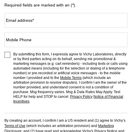
Required fields are marked with an (*).
Email address
*
Mobile Phone
By submitting this form, I expressly agree to Vichy Laboratoires, directly
or by third parties acting on its behalf, sending me promotional &
marketing messages (e.g. cart reminders) - including texts or calls using
automated means (including for the selection or dialing of a telephone
number) or pre-recorded or artificial voice messages - to the mobile
number I provided and to the
Mobile Terms
(which include an
arbitration provision to resolve disputes). I confirm I am the owner of the
number provided, and understand consent is not a condition of
purchase. Msg frequency varies. Msg & Data Rates May Apply. Text
HELP for help and STOP to cancel.
Privacy Policy
Notice of Financial
Incentives
By creating an account, I confirm I am a US resident and (1) agree to Vichy’s
Terms of Use
(which includes an arbitration provision) and
Marketing
Disclosure
; and (2) have read and acknowledge Vichy's
Privacy Notice
and