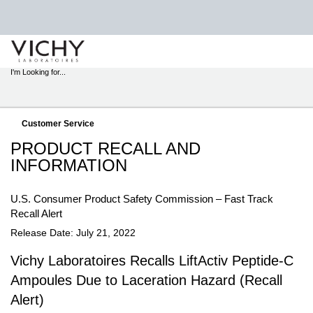
STORE
LOCATOR
I'm Looking for...
Sear
Main content
Customer Service
PRODUCT RECALL AND
INFORMATION
U.S. Consumer Product Safety Commission – Fast Track
Recall Alert
Release Date: July 21, 2022
Vichy Laboratoires Recalls LiftActiv Peptide-C
Ampoules Due to Laceration Hazard (Recall
Alert)