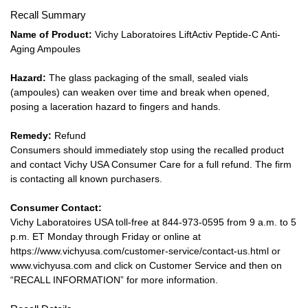
Recall Summary
Name of Product:
Vichy Laboratoires LiftActiv Peptide-C Anti-
Aging Ampoules
Hazard:
The glass packaging of the small, sealed vials
(ampoules) can weaken over time and break when opened,
posing a laceration hazard to fingers and hands.
Remedy:
Refund
Consumers should immediately stop using the recalled product
and contact Vichy USA Consumer Care for a full refund. The firm
is contacting all known purchasers.
Consumer Contact:
Vichy Laboratoires USA toll-free at 844-973-0595 from 9 a.m. to 5
p.m. ET Monday through Friday or online at
https://www.vichyusa.com/customer-service/contact-us.html or
www.vichyusa.com and click on Customer Service and then on
“RECALL INFORMATION” for more information.