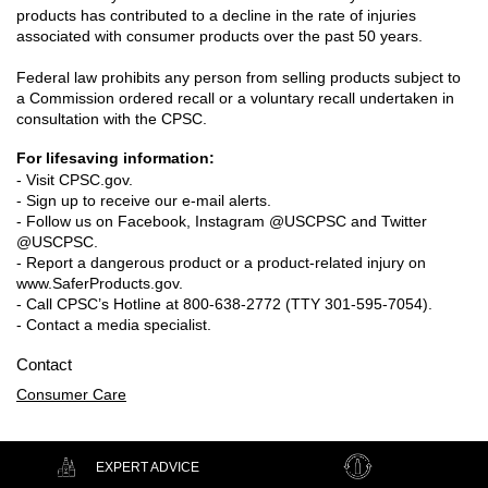
products has contributed to a decline in the rate of injuries
associated with consumer products over the past 50 years.
Federal law prohibits any person from selling products subject to
a Commission ordered recall or a voluntary recall undertaken in
consultation with the CPSC.
For lifesaving information:
- Visit CPSC.gov.
- Sign up to receive our e-mail alerts.
- Follow us on Facebook, Instagram @USCPSC and Twitter
@USCPSC.
- Report a dangerous product or a product-related injury on
www.SaferProducts.gov.
- Call CPSC’s Hotline at 800-638-2772 (TTY 301-595-7054).
- Contact a media specialist.
Contact
Consumer Care
EXPERT ADVICE