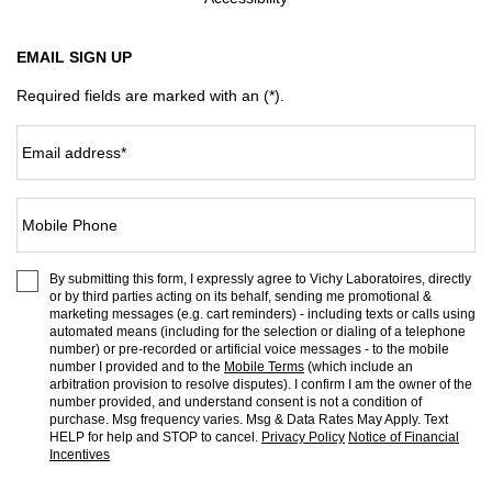
EMAIL SIGN UP
Required fields are marked with an (*).
Email address
*
Mobile Phone
By submitting this form, I expressly agree to Vichy Laboratoires, directly
or by third parties acting on its behalf, sending me promotional &
marketing messages (e.g. cart reminders) - including texts or calls using
automated means (including for the selection or dialing of a telephone
number) or pre-recorded or artificial voice messages - to the mobile
number I provided and to the
Mobile Terms
(which include an
arbitration provision to resolve disputes). I confirm I am the owner of the
number provided, and understand consent is not a condition of
purchase. Msg frequency varies. Msg & Data Rates May Apply. Text
HELP for help and STOP to cancel.
Privacy Policy
Notice of Financial
Incentives