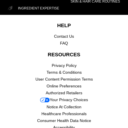
SKIN & HAIR CARE ROUTINES
INGREDIENT EXPERTISE
Footer navigation
HELP
Contact Us
FAQ
RESOURCES
Privacy Policy
Terms & Conditions
User Content Permission Terms
Online Preferences
Authorized Retailers
Your Privacy Choices
Notice At Collection
Healthcare Professionals
Consumer Health Data Notice
Accessibility