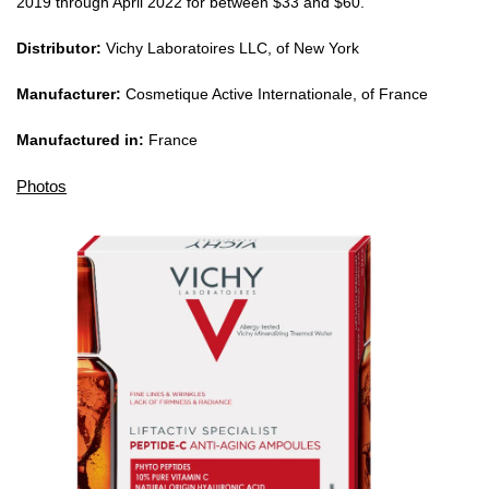
2019 through April 2022 for between $33 and $60.
Distributor:
Vichy Laboratoires LLC, of New York
Manufacturer:
Cosmetique Active Internationale, of France
Manufactured in:
France
Photos