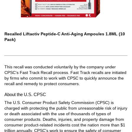
Recalled Liftactiv Peptide-C Anti-Aging Ampoules 1.8ML (10
Pack)
This recall was conducted voluntarily by the company under
CPSC’s Fast Track Recall process. Fast Track recalls are initiated
by firms who commit to work with CPSC to quickly announce the
recall and remedy to protect consumers.
About the U.S. CPSC
The U.S. Consumer Product Safety Commission (CPSC) is
charged with protecting the public from unreasonable risk of injury
or death associated with the use of thousands of types of
consumer products. Deaths, injuries, and property damage from
consumer product-related incidents cost the nation more than $1
trillion annually. CPSC's work to ensure the safety of consumer