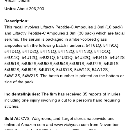
Recall Details
Units:
About 206,200
Description:
This recall involves Liftactiv Peptide-C Ampoules 1.8ml (10 pack)
and Liftactiv Peptide-C Ampoules 1.8ml (30 pack) which are facial
serums. The serum is packaged in amber-colored glass
ampoules with the following batch numbers: 54T61Q, 54T91Q,
54TD1Q, 54TD2Q, 54TN1Q, 54TN2Q, 54TN3Q, 54TO1Q,
54U11Q, 54U12Q, 54U21Q, 54U31Q, 54U32Q, 54U41S, 54U42S,
54U51S, 54U52S,54U53S,54U54S,54U61S, 54U72S, 54U91S,
54U62S, 54U92S, 54UD1S, 54UO1S, 54W11S, 54W12S,
54W13S, 54W21S. The batch number is printed on the bottom or
side of the pack.
Incidents/Injuries:
The firm has received 35 reports of injuries,
including one injury involving a cut to a person’s hand requiring
stitches.
Sold At:
CVS, Walgreens, and Target stores nationwide and
online at Amazon.com and www.vichyusa.com from November